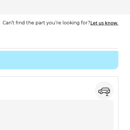
Let us know.
Can’t find the part you’re looking for?