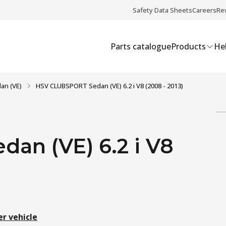
Safety Data Sheets
Careers
Re
Parts catalogue
Products
Hel
an (VE)
HSV CLUBSPORT Sedan (VE) 6.2 i V8 (2008 - 2013)
an (VE) 6.2 i V8
er vehicle