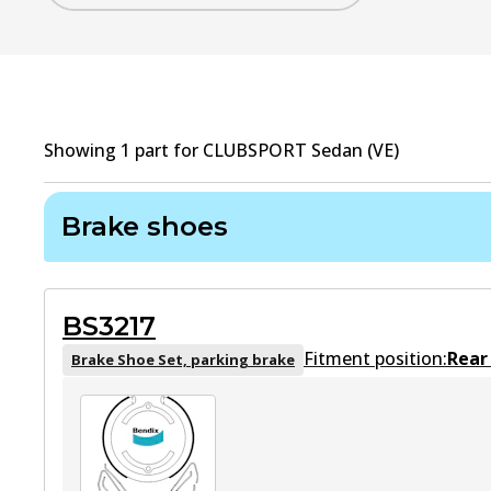
Showing
1
part
for
CLUBSPORT Sedan (VE)
Brake shoes
BS3217
Fitment position:
Rear
Brake Shoe Set, parking brake