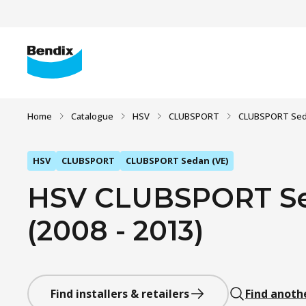
Home
Catalogue
HSV
CLUBSPORT
CLUBSPORT Sed
HSV
CLUBSPORT
CLUBSPORT Sedan (VE)
HSV CLUBSPORT Sed
(2008 - 2013)
Find installers & retailers
Find anoth