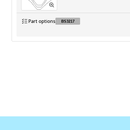
Part options
BS3217
BS3217
BS3217
Active