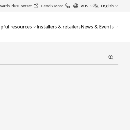
wards Plus
Contact
Bendix Moto
AUS
English
pful resources
Installers & retailers
News & Events