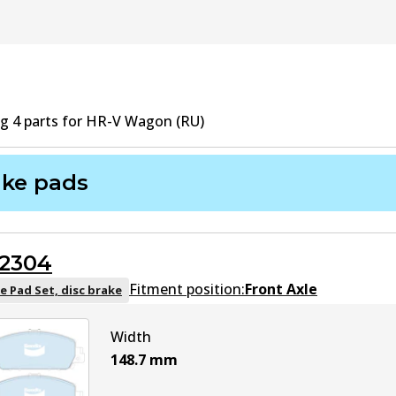
ng
4
part
s
for
HR-V Wagon (RU)
ake pads
2304
Fitment position:
Front Axle
e Pad Set, disc brake
Width
148.7
mm