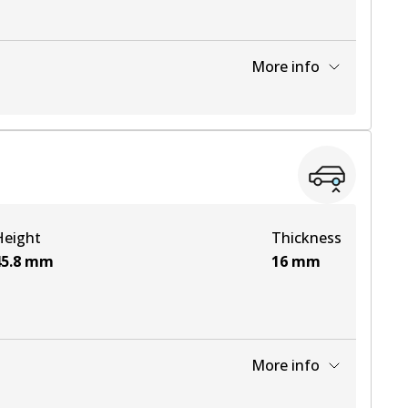
More info
View part
Height
Thickness
5.8
mm
16
mm
More info