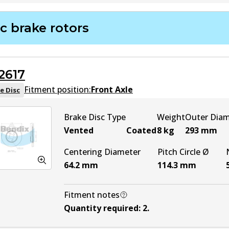
DB2355 4WD
Active
c brake rotors
2617
Fitment position:
Front Axle
e Disc
Brake Disc Type
Weight
Outer Dia
Vented
Coated
8
kg
293
mm
Centering Diameter
Pitch Circle Ø
64.2
mm
114.3
mm
Fitment notes
Quantity required
:
2
.