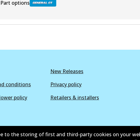
Part options
BR9564 GCT
Active
New Releases
d conditions
Privacy policy
lower policy
Retailers & installers
e to the storing of first and third-party cookies on your we