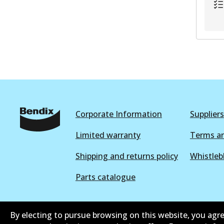
Corporate Information
Suppliers
Limited warranty
Terms an
Shipping and returns policy
Whistleb
Parts catalogue
By electing to pursue browsing on this website, you agre