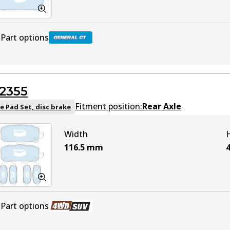
Part options
DB2304 GCT
Active
2355
Fitment position:
Rear Axle
e Pad Set, disc brake
Width
116.5
mm
4
Part options