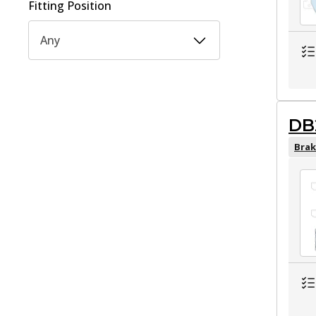
Fitting Position
Any
DB
Brak