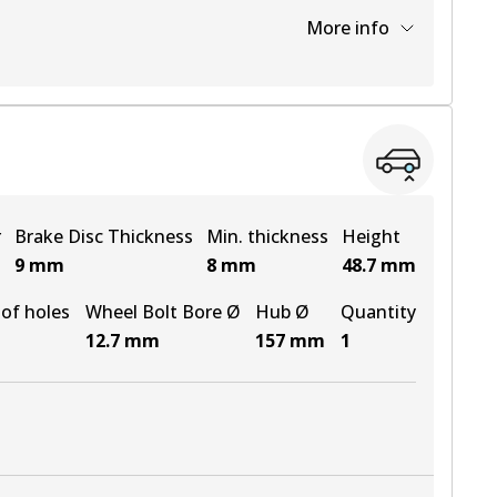
More info
View part
r
Brake Disc Thickness
Min. thickness
Height
9
mm
8
mm
48.7
mm
of holes
Wheel Bolt Bore Ø
Hub Ø
Quantity
12.7
mm
157
mm
1