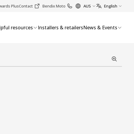
wards Plus
Contact
Bendix Moto
AUS
English
pful resources
Installers & retailers
News & Events