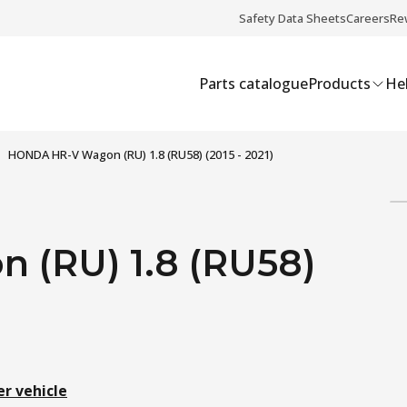
Safety Data Sheets
Careers
Re
Parts catalogue
Products
Hel
HONDA HR-V Wagon (RU) 1.8 (RU58) (2015 - 2021)
(RU) 1.8 (RU58)
er vehicle