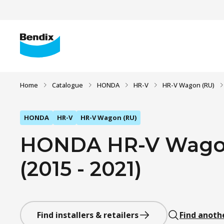
Home
Catalogue
HONDA
HR-V
HR-V Wagon (RU)
HONDA
HR-V
HR-V Wagon (RU)
HONDA HR-V Wagon 
(2015 - 2021)
Find installers & retailers
Find anoth