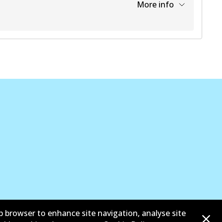
More info
View part
b browser to enhance site navigation, analyse site