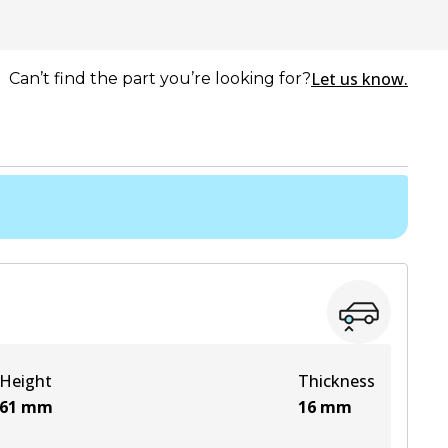
Let us know.
Can’t find the part you’re looking for?
Height
Thickness
61
mm
16
mm