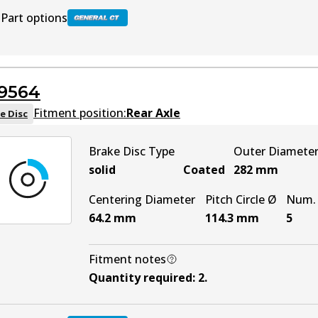
Part options
BR2617 GCT
Active
9564
Fitment position:
Rear Axle
e Disc
Brake Disc Type
Outer Diamete
solid
Coated
282
mm
Centering Diameter
Pitch Circle Ø
Num. 
64.2
mm
114.3
mm
5
Fitment notes
Quantity required
:
2
.