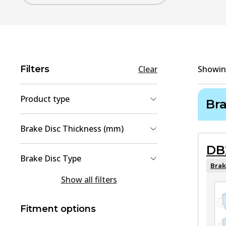
Filters
Clear
Showi
Product type
Br
Brake Disc
(
2
)
Brake Disc Thickness (mm)
Brake Pad Set, disc brake
(
2
)
DB
9
(
1
)
Brake Disc Type
25
(
1
)
Brak
solid
(
1
Show all filters
)
Vented
(
1
)
Fitment options