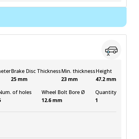
View part
meter
Brake Disc Thickness
Min. thickness
Height
25
mm
23
mm
47.2
mm
Num. of holes
Wheel Bolt Bore Ø
Quantity
5
12.6
mm
1