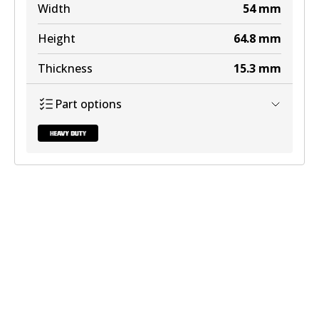
Width
54
mm
Height
64.8
mm
Thickness
15.3
mm
Part options
DB2013 HD
Discontinued
View part