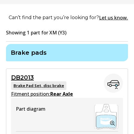
Let us know.
Can’t find the part you’re looking for?
Showing
1
part
for
XM (Y3)
Brake pads
DB2013
Brake Pad Set, disc brake
Fitment position:
Rear Axle
Part diagram