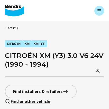
XM (Y3)
CITROËN
XM
XM (Y3)
CITROËN XM (Y3) 3.0 V6 24V
(1990 - 1994)
Find installers & retailers
Find another vehicle