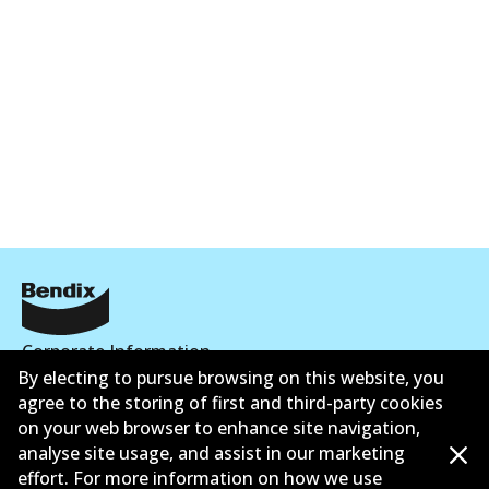
Corporate Information
By electing to pursue browsing on this website, you
Suppliers
agree to the storing of first and third-party cookies
on your web browser to enhance site navigation,
New Releases
analyse site usage, and assist in our marketing
effort. For more information on how we use