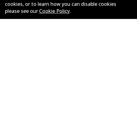
Limited warranty
cookies, or to learn how you can disable cookies
please see our
Cookie Policy
.
Terms and conditions
Privacy policy
Shipping and returns policy
Whistleblower policy
Retailers & installers
Parts catalogue
©
2026
All Rights Reserved. Bendix Australia —
Proud
member of the Australian Automotive Aftermarket
Association