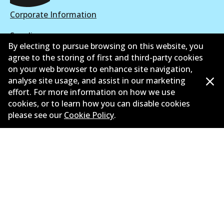
View part
Corporate Information
Suppliers
By electing to pursue browsing on this website, you
New Releases
agree to the storing of first and third-party cookies
on your web browser to enhance site navigation,
Limited warranty
analyse site usage, and assist in our marketing
effort. For more information on how we use
Terms and conditions
cookies, or to learn how you can disable cookies
please see our
Cookie Policy
.
Privacy policy
Shipping and returns policy
Whistleblower policy
Retailers & installers
Parts catalogue