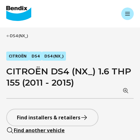
DS4 (NX_)
CITROËN
DS4
DS4 (NX_)
CITROËN DS4 (NX_) 1.6 THP
155 (2011 - 2015)
Find installers & retailers
Find another vehicle