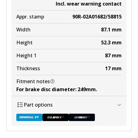
Incl. wear warning contact
Appr. stamp
90R-02A01682/58815
Width
87.1
mm
Height
52.3
mm
Height 1
87
mm
Thickness
17
mm
Fitment notes
For brake disc diameter
:
249mm
.
Part options