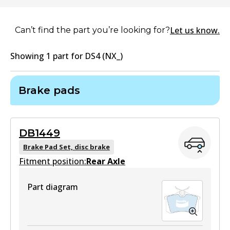
Let us know.
Can’t find the part you’re looking for?
Showing
1
part
for
DS4 (NX_)
Brake pads
DB1449
Brake Pad Set, disc brake
Fitment position:
Rear Axle
Part diagram