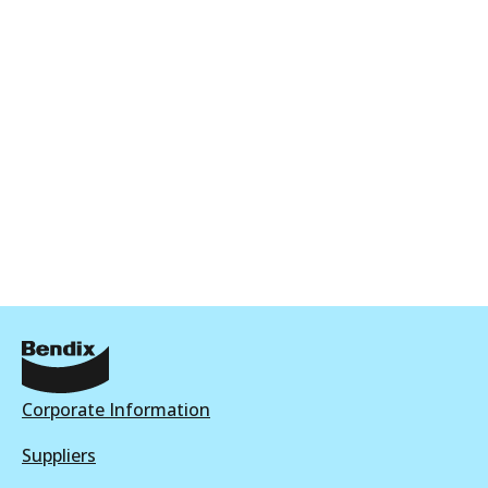
DB2017 HD
Discontinued
View part
DB2017 EURO+
Active
View part
Corporate Information
Suppliers