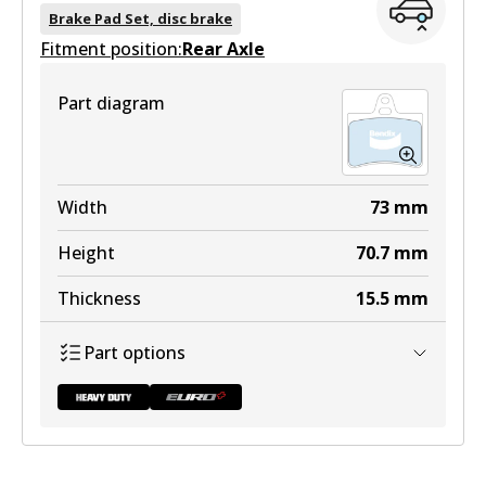
DB2016 HD
Brake Pad Set, disc brake
Fitment position:
Active
Rear Axle
View part
Part diagram
DB2016 EURO+
Width
73
mm
Active
Height
70.7
mm
View part
Thickness
15.5
mm
Part options