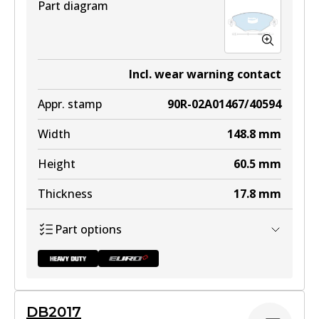
Part diagram
Incl. wear warning contact
Appr. stamp
90R-02A01467/40594
Width
148.8
mm
Height
60.5
mm
Thickness
17.8
mm
Part options
DB2017