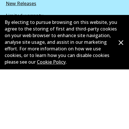
New Releases
Limited warranty
By electing to pursue browsing on this website, you
Terms and conditions
agree to the storing of first and third-party cookies
on your web browser to enhance site navigation,
Privacy policy
analyse site usage, and assist in our marketing
effort. For more information on how we use
Shipping and returns policy
cookies, or to learn how you can disable cookies
please see our
Cookie Policy
.
Whistleblower policy
Retailers & installers
Parts catalogue
©
2026
All Rights Reserved. Bendix Australia —
Proud
member of the Australian Automotive Aftermarket