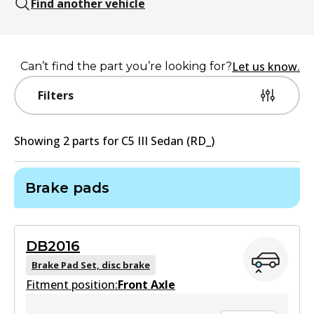
Find another vehicle
Let us know.
Can’t find the part you’re looking for?
Filters
Showing
2
part
s
for
C5 III Sedan (RD_)
Brake pads
DB2016
Brake Pad Set, disc brake
Fitment position:
Front Axle