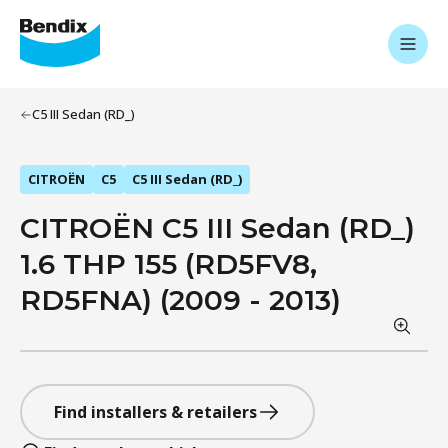
C5 III Sedan (RD_)
CITROËN
C5
C5 III Sedan (RD_)
CITROËN C5 III Sedan (RD_)
1.6 THP 155 (RD5FV8,
RD5FNA) (2009 - 2013)
Find installers & retailers