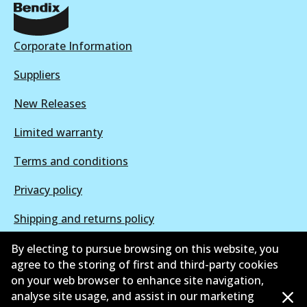
DB2044 EURO+
Active
Corporate Information
View part
Suppliers
New Releases
Limited warranty
Terms and conditions
Privacy policy
Shipping and returns policy
Whistleblower policy
By electing to pursue browsing on this website, you
agree to the storing of first and third-party cookies
Retailers & installers
on your web browser to enhance site navigation,
analyse site usage, and assist in our marketing
Parts catalogue