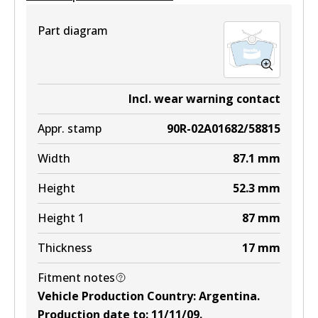
View part
Part diagram
DB1758 EURO+
Incl. wear warning contact
Active
Appr. stamp
90R-02A01682/58815
View part
Width
87.1
mm
Height
52.3
mm
Height 1
87
mm
Thickness
17
mm
Fitment notes
Vehicle Production Country
:
Argentina
.
Production date to
:
11/11/09
.