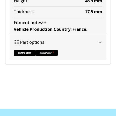
Height
46.9
mm
View part
Thickness
17.5
mm
Fitment notes
Vehicle Production Country
:
France
.
DB1449 ULT+
Part options
Active
View part
DB2044 HD
To be discontinued
View part