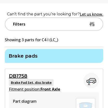
Let us know.
Can’t find the part you’re looking for?
Filters
Showing
3
part
s
for
C4 I (LC_)
Brake pads
DB1758
Brake Pad Set, disc brake
Fitment position:
Front Axle
Part diagram