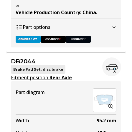
or
Vehicle Production Country
:
China
.
Part options
DB2044
DB1449 GCT
Brake Pad Set, disc brake
Fitment position:
Active
Rear Axle
View part
Part diagram
DB1449 EURO+
Width
95.2
mm
Active