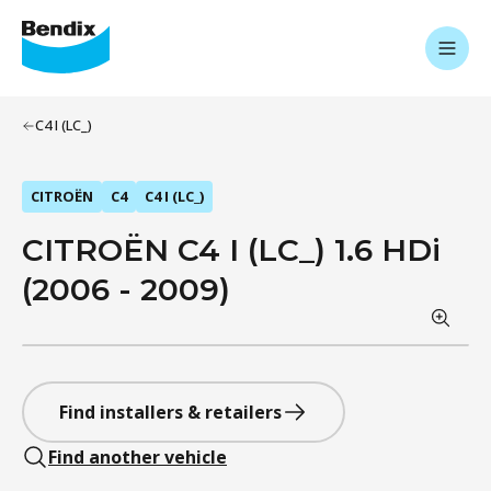
C4 I (LC_)
CITROËN
C4
C4 I (LC_)
CITROËN C4 I (LC_) 1.6 HDi
(2006 - 2009)
Find installers & retailers
Find another vehicle