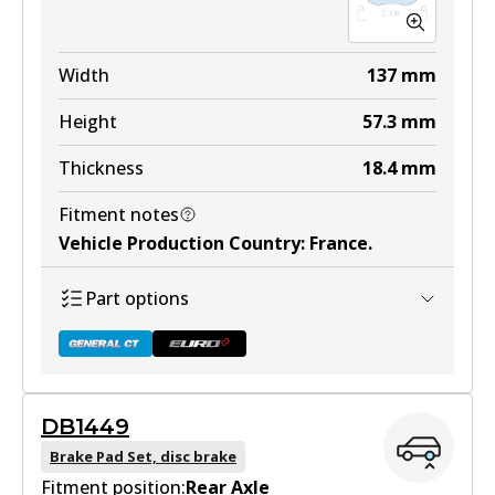
Width
137
mm
Height
57.3
mm
Thickness
18.4
mm
Fitment notes
Vehicle Production Country
:
France
.
Part options
DB1449
DB1758 GCT
Brake Pad Set, disc brake
Fitment position:
Active
Rear Axle