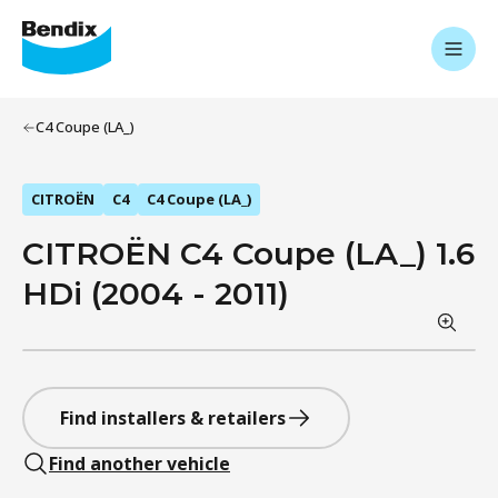
C4 Coupe (LA_)
CITROËN
C4
C4 Coupe (LA_)
CITROËN C4 Coupe (LA_) 1.6
HDi (2004 - 2011)
Find installers & retailers
Find another vehicle