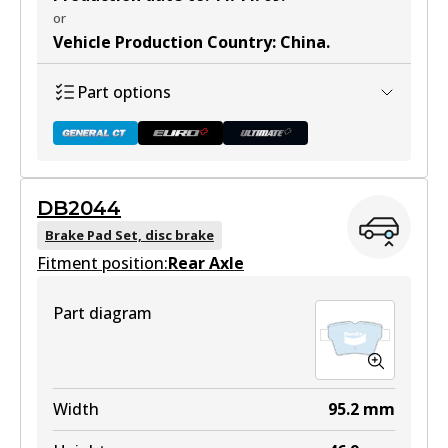
or
Vehicle Production Country
:
China
.
Part options
DB2044
DB1449 GCT
Brake Pad Set, disc brake
Fitment position:
Active
Rear Axle
View part
Part diagram
DB1449 EURO+
Width
95.2
mm
Active