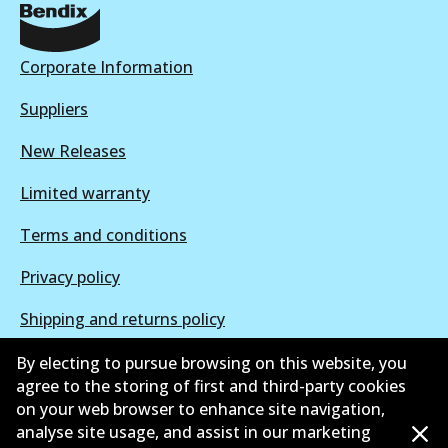
DB2044 EURO+
Active
Corporate Information
View part
Suppliers
New Releases
Limited warranty
Terms and conditions
Privacy policy
Shipping and returns policy
Whistleblower policy
By electing to pursue browsing on this website, you
agree to the storing of first and third-party cookies
Retailers & installers
on your web browser to enhance site navigation,
analyse site usage, and assist in our marketing
Parts catalogue