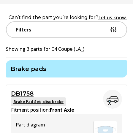
Let us know.
Can’t find the part you’re looking for?
Filters
Showing
3
part
s
for
C4 Coupe (LA_)
Brake pads
DB1758
Brake Pad Set, disc brake
Fitment position:
Front Axle
Part diagram