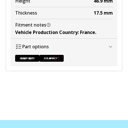
Height
46.9
mm
View part
Thickness
17.5
mm
Fitment notes
Vehicle Production Country
:
France
.
DB1449 ULT+
Part options
Active
View part
DB2044 HD
To be discontinued
View part