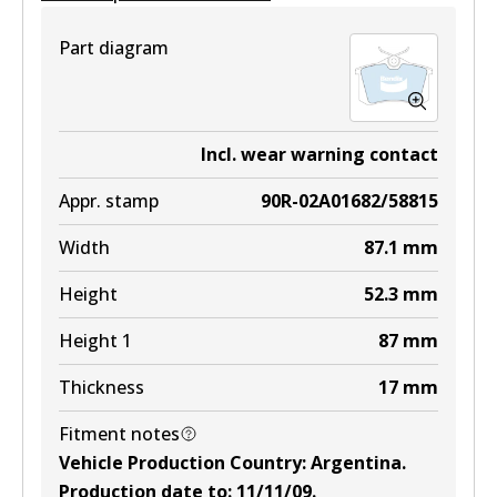
View part
Part diagram
DB1758 EURO+
Incl. wear warning contact
Active
Appr. stamp
90R-02A01682/58815
View part
Width
87.1
mm
Height
52.3
mm
Height 1
87
mm
Thickness
17
mm
Fitment notes
Vehicle Production Country
:
Argentina
.
Production date to
:
11/11/09
.