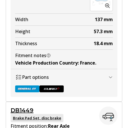
Width
137
mm
Height
57.3
mm
Thickness
18.4
mm
Fitment notes
Vehicle Production Country
:
France
.
Part options
DB1449
DB1758 GCT
Brake Pad Set, disc brake
Fitment position:
Active
Rear Axle