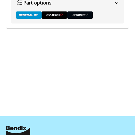
Part options
DB1449 GCT
Active
View part
DB1449 EURO+
Active
View part