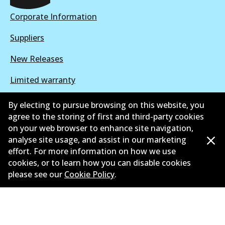
Corporate Information
DB1449 ULT+
Suppliers
Active
New Releases
View part
Limited warranty
Terms and conditions
By electing to pursue browsing on this website, you
agree to the storing of first and third-party cookies
Privacy policy
on your web browser to enhance site navigation,
analyse site usage, and assist in our marketing
Shipping and returns policy
effort. For more information on how we use
cookies, or to learn how you can disable cookies
Whistleblower policy
please see our
Cookie Policy
.
Retailers & installers
Parts catalogue