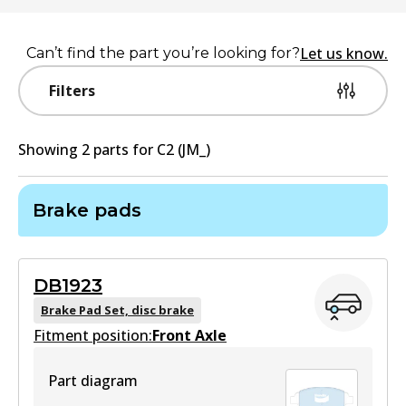
Let us know.
Can’t find the part you’re looking for?
Filters
Showing
2
part
s
for
C2 (JM_)
Brake pads
DB1923
Brake Pad Set, disc brake
Fitment position:
Front Axle
Part diagram