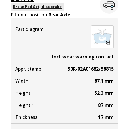
DB1923 GCT
Brake Pad Set, disc brake
Fitment position:
Active
Rear Axle
View part
Part diagram
DB1923 EURO+
Incl. wear warning contact
Active
Appr. stamp
90R-02A01682/58815
View part
Width
87.1
mm
Height
52.3
mm
Height 1
87
mm
Thickness
17
mm