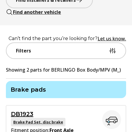
Find installers & retailers
Find another vehicle
Let us know.
Can’t find the part you’re looking for?
Filters
Showing
2
part
s
for
BERLINGO Box Body/MPV (M_)
Brake pads
DB1923
Brake Pad Set, disc brake
Fitment position:
Front Axle