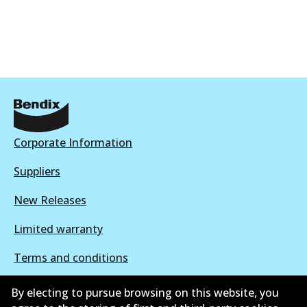
DB2015 EURO+
To be discontinued
View part
Corporate Information
Suppliers
New Releases
Limited warranty
Terms and conditions
Privacy policy
By electing to pursue browsing on this website, you