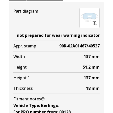
Part diagram
not prepared for wear warning indicator
Appr. stamp
90R-02A01467/40537
Width
137
mm
Height
51.2
mm
Height 1
137
mm
Thickness
18
mm
Fitment notes
Vehicle Type
:
Berlingo
.
For PRO number from
:
09128
.