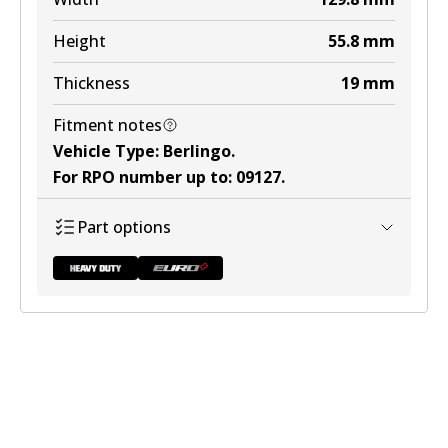
Height
55.8
mm
Thickness
19
mm
Fitment notes
Vehicle Type
:
Berlingo
.
For RPO number up to
:
09127
.
Part options
DB2015 HD
Discontinued
View part