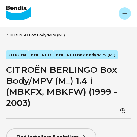
BERLINGO Box Body/MPV (M_)
CITROËN
BERLINGO
BERLINGO Box Body/MPV (M_)
CITROËN BERLINGO Box
Body/MPV (M_) 1.4 i
(MBKFX, MBKFW) (1999 -
2003)