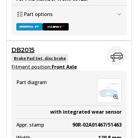
Part options
DB2015
DB1923 GCT
Brake Pad Set, disc brake
Fitment position:
Active
Front Axle
View part
Part diagram
DB1923 EURO+
with integrated wear sensor
Active
Appr. stamp
90R-02A01467/51463
View part
Width
129.8
mm