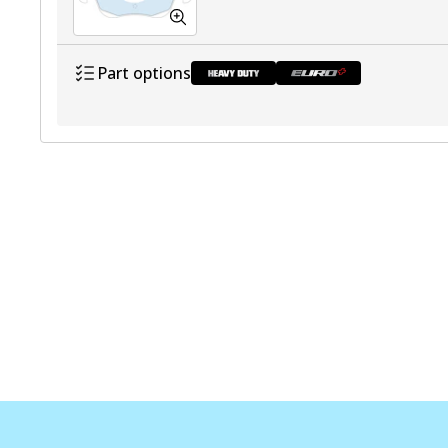
Part options
DB2040 HD
Discontinu
DB2040 EURO+
Active