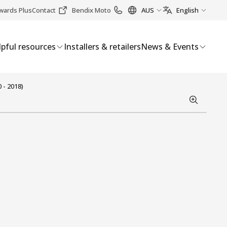
wards Plus
Contact
Bendix Moto
AUS
English
pful resources
Installers & retailers
News & Events
 - 2018)