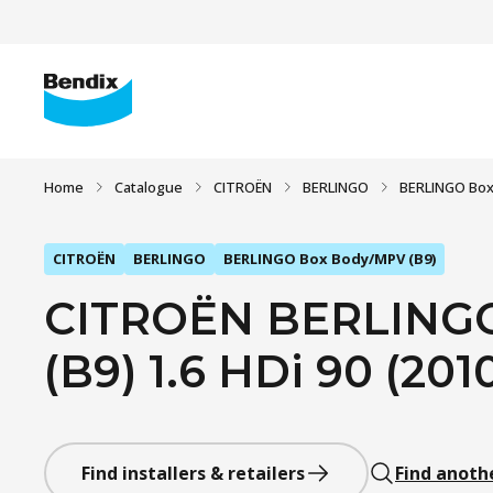
Home
Catalogue
CITROËN
BERLINGO
BERLINGO Box
CITROËN
BERLINGO
BERLINGO Box Body/MPV (B9)
CITROËN BERLING
(B9) 1.6 HDi 90 (2010
Find installers & retailers
Find anoth