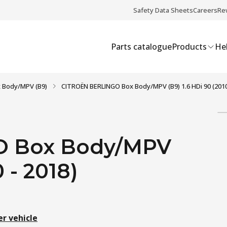
Safety Data Sheets
Careers
Re
Parts catalogue
Products
Hel
 Body/MPV (B9)
CITROËN BERLINGO Box Body/MPV (B9) 1.6 HDi 90 (2010
O Box Body/MPV
 - 2018)
er vehicle