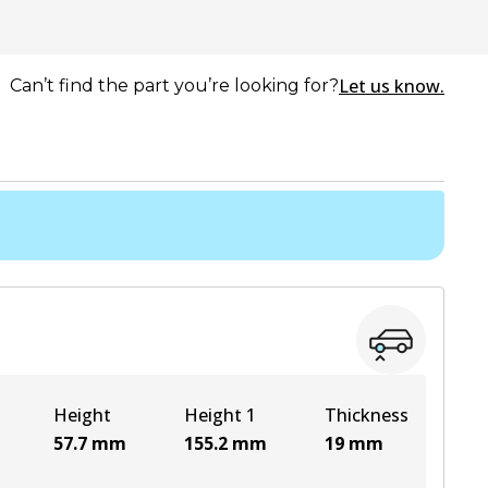
Let us know.
Can’t find the part you’re looking for?
Height
Height 1
Thickness
57.7
mm
155.2
mm
19
mm