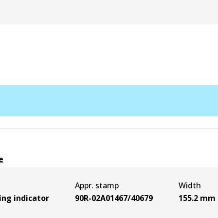
e
Appr. stamp
Width
ing indicator
90R-02A01467/40679
155.2
mm