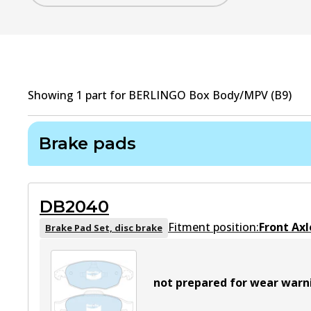
Showing
1
part
for
BERLINGO Box Body/MPV (B9)
Brake pads
DB2040
Fitment position:
Front Axl
Brake Pad Set, disc brake
not prepared for wear warn