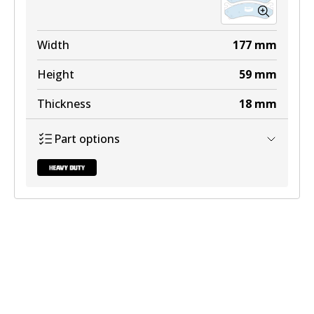
Width
177
mm
Height
59
mm
Thickness
18
mm
Part options
DB2080 HD
Active
View part