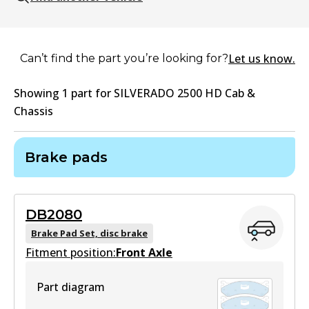
Let us know.
Can’t find the part you’re looking for?
Showing
1
part
for
SILVERADO 2500 HD Cab &
Chassis
Brake pads
DB2080
Brake Pad Set, disc brake
Fitment position:
Front Axle
Part diagram