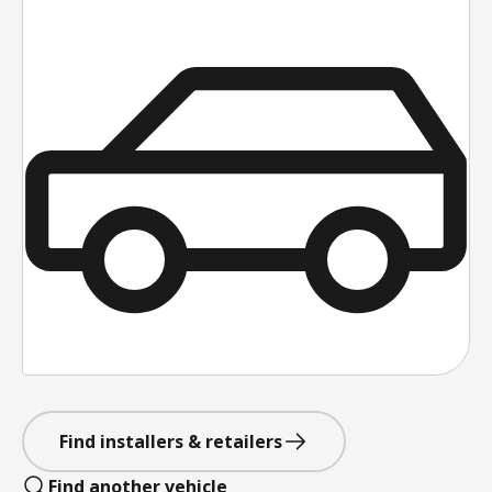
Find installers & retailers
Find another vehicle