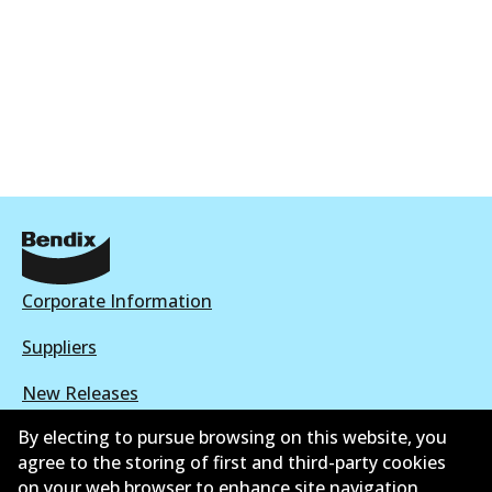
Corporate Information
Suppliers
New Releases
By electing to pursue browsing on this website, you
Limited warranty
agree to the storing of first and third-party cookies
Terms and conditions
on your web browser to enhance site navigation,