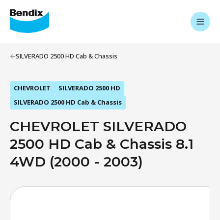
SILVERADO 2500 HD Cab & Chassis
CHEVROLET
SILVERADO 2500 HD
SILVERADO 2500 HD Cab & Chassis
CHEVROLET SILVERADO
2500 HD Cab & Chassis 8.1
4WD (2000 - 2003)