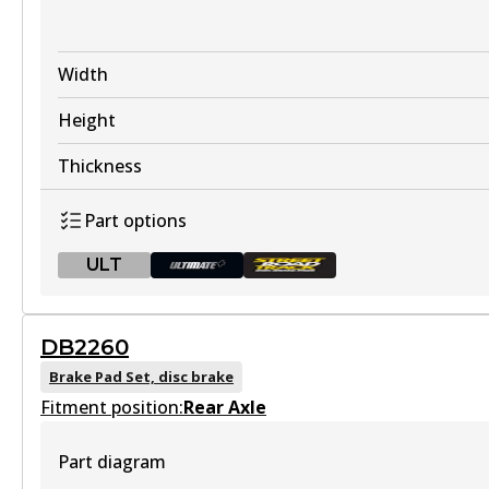
Width
Height
Thickness
Part options
ULT
ULT
DB2260
DB2358 ULT
Brake Pad Set, disc brake
Fitment position:
Discontinued
Rear Axle
View part
Part diagram