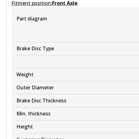
Fitment position:
Front Axle
Part diagram
DB2260 HD
Active
View part
Brake Disc Type
Weight
DB2260 4WD
Outer Diameter
Active
Brake Disc Thickness
View part
Min. thickness
ULT
Height
DB2260 ULT