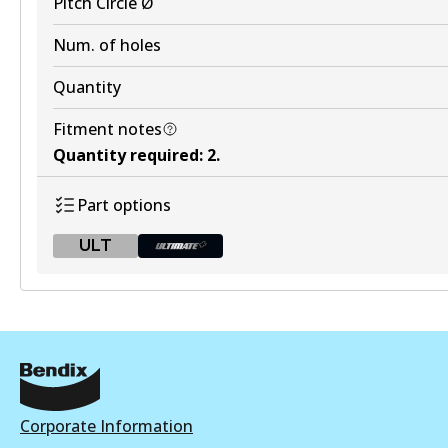
Pitch Circle Ø
Num. of holes
Quantity
Fitment notes
Quantity required
:
2
.
Part options
ULT
ULT
BR2605 ULT
Active
View part
Corporate Information