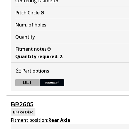
Centering Diameter
Discontinued
Pitch Circle Ø
View part
Num. of holes
Quantity
DB2260 EV
Fitment notes
Quantity required
:
2
.
Active
View part
Part options
ULT
DB2260 ULT+
ULT
BR2605
BR2604 ULT
Active
Brake Disc
Fitment position:
Discontinued
View part
Rear Axle