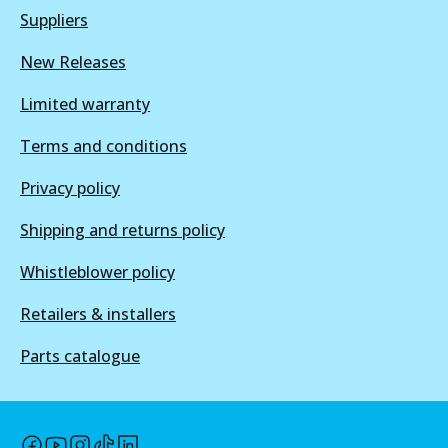
Suppliers
New Releases
BR2605 ULT+
Limited warranty
Active
View part
Terms and conditions
Privacy policy
Shipping and returns policy
Whistleblower policy
Retailers & installers
Parts catalogue