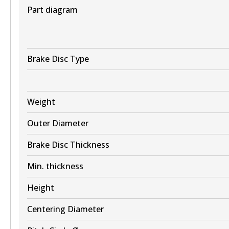
View part
Part diagram
BR2604 ULT+
Brake Disc Type
Active
View part
Weight
Outer Diameter
Brake Disc Thickness
Min. thickness
Height
Centering Diameter