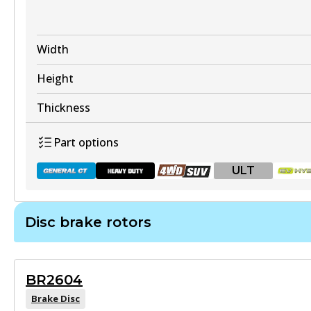
DB2358 ULT+
Width
Active
Height
View part
Thickness
Part options
ULT
DB2358 SRT
Active
Disc brake rotors
View part
DB2260 GCT
Active
BR2604
View part
Brake Disc