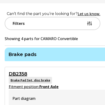
Let us know.
Can’t find the part you’re looking for?
Filters
Showing
4
part
s
for
CAMARO Convertible
Brake pads
DB2358
Brake Pad Set, disc brake
Fitment position:
Front Axle
Part diagram