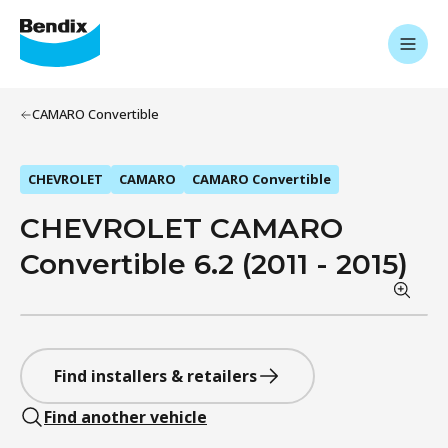
CAMARO Convertible
CHEVROLET
CAMARO
CAMARO Convertible
CHEVROLET CAMARO
Convertible 6.2 (2011 - 2015)
Find installers & retailers
Find another vehicle