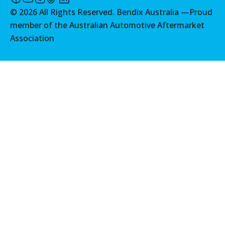
©
2026
All Rights Reserved. Bendix Australia —
Proud
member of the Australian Automotive Aftermarket
Association