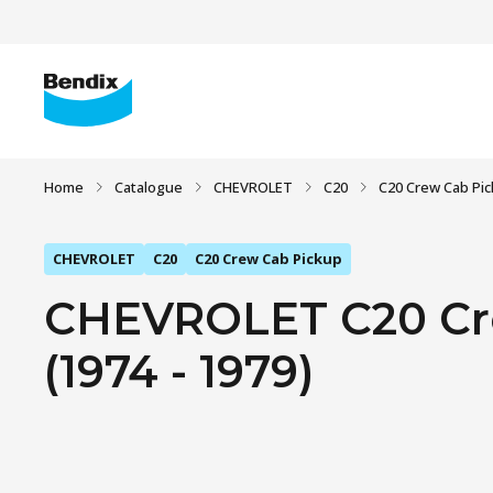
Home
Catalogue
CHEVROLET
C20
C20 Crew Cab Pi
CHEVROLET
C20
C20 Crew Cab Pickup
CHEVROLET C20 Cre
(1974 - 1979)