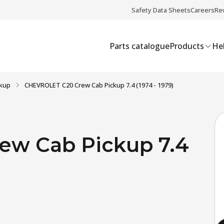
Safety Data Sheets
Careers
Re
Parts catalogue
Products
Hel
ckup
CHEVROLET C20 Crew Cab Pickup 7.4 (1974 - 1979)
w Cab Pickup 7.4