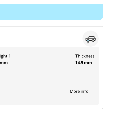
ight 1
Thickness
mm
14.9
mm
More info
View part