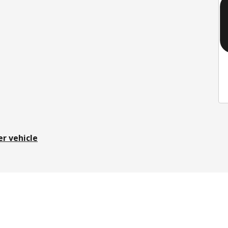
er vehicle