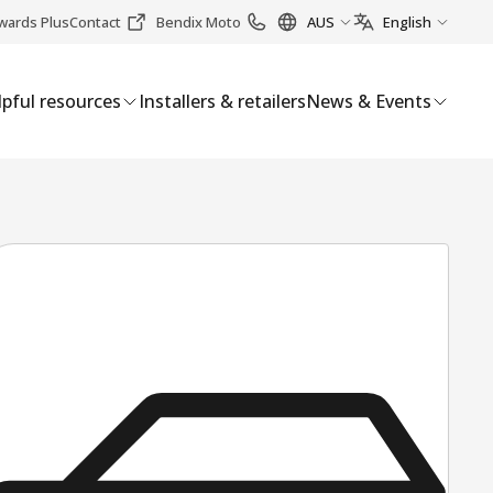
wards Plus
Contact
Bendix Moto
AUS
English
pful resources
Installers & retailers
News & Events