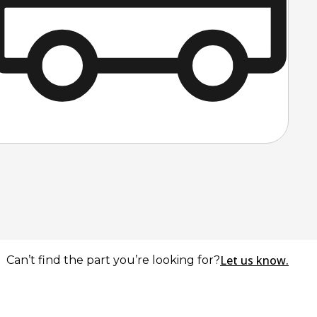
Let us know.
Can’t find the part you’re looking for?