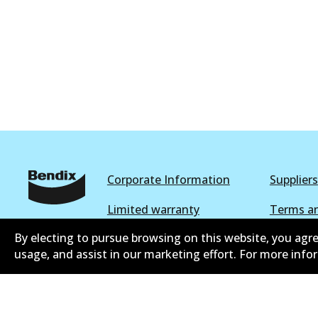
DB1771 4WD
Active
Corporate Information
Suppliers
Limited warranty
Terms an
By electing to pursue browsing on this website, you agre
Shipping and returns policy
Whistleb
usage, and assist in our marketing effort. For more inf
Parts catalogue