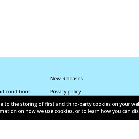
New Releases
d conditions
Privacy policy
e to the storing of first and third-party cookies on your we
lower policy
Retailers & installers
ormation on how we use cookies, or to learn how you can di