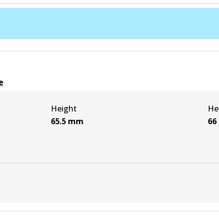
e
Height
He
65.5
mm
66