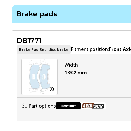
Brake pads
DB1771
Fitment position:
Front Axl
Brake Pad Set, disc brake
Width
183.2
mm
Part options
DB1771 HD
Active