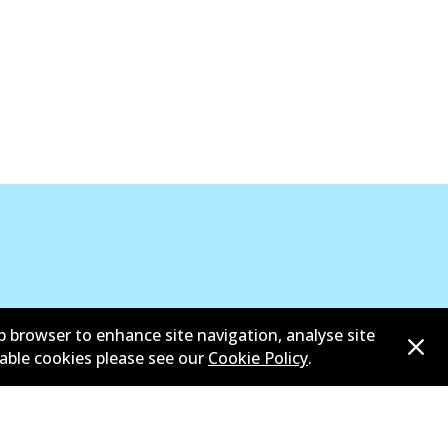
View part
b browser to enhance site navigation, analyse site
sable cookies please see our
Cookie Policy
.