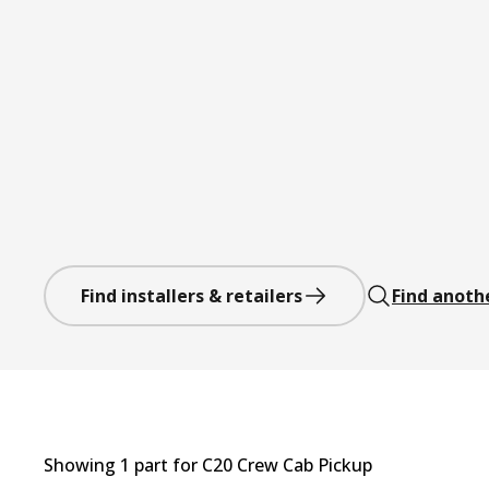
Find installers & retailers
Find anoth
Showing
1
part
for
C20 Crew Cab Pickup